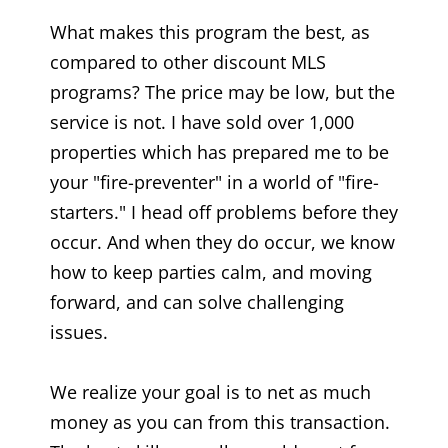
What makes this program the best, as
compared to other discount MLS
programs? The price may be low, but the
service is not. I have sold over 1,000
properties which has prepared me to be
your "fire-preventer" in a world of "fire-
starters." I head off problems before they
occur. And when they do occur, we know
how to keep parties calm, and moving
forward, and can solve challenging
issues.
We realize your goal is to net as much
money as you can from this transaction.