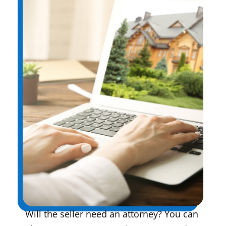
Will the seller need an attorney? You can