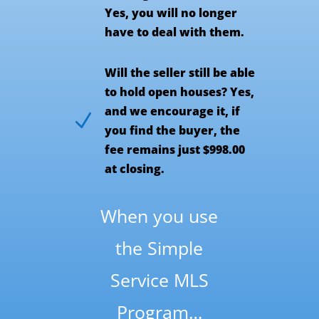
Yes, you will no longer
have to deal with them.
Will the seller still be able
to hold open houses? Yes,
and we encourage it, if
N
you find the buyer, the
fee remains just $998.00
at closing.
When you use
the Simple
Service MLS
Program…