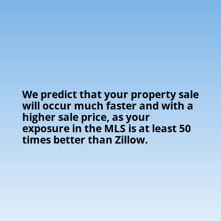
We predict that your property sale
will occur much faster and with a
higher sale price, as your
exposure in the MLS is at least 50
times better than Zillow.