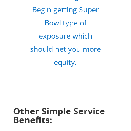
Begin getting Super
Bowl type of
exposure which
should net you more
equity.
Other Simple Service
Benefits: