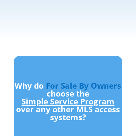
Why do
For Sale By Owners
choose the
Simple Service Program
over any other MLS access
systems?