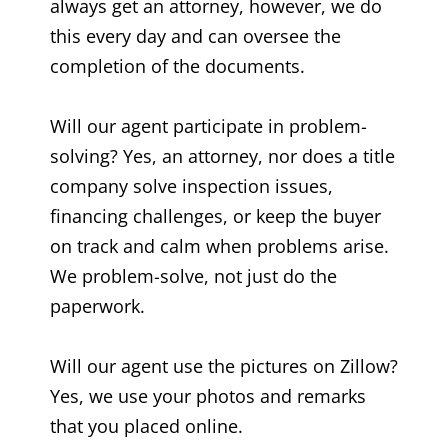
always get an attorney, however, we do
this every day and can oversee the
completion of the documents.
Will our agent participate in problem-
solving? Yes, an attorney, nor does a title
company solve inspection issues,
financing challenges, or keep the buyer
on track and calm when problems arise.
We problem-solve, not just do the
paperwork.
Will our agent use the pictures on Zillow?
Yes, we use your photos and remarks
that you placed online.