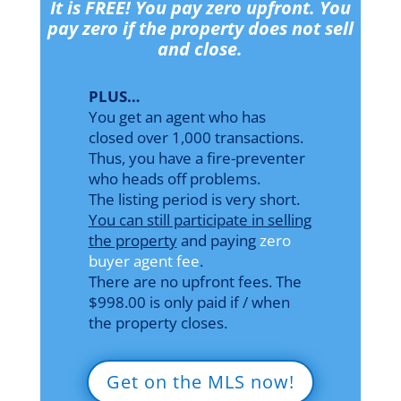
It is FREE! You pay zero upfront. You
pay zero if the property does not sell
and close.
PLUS…
You get an agent who has
closed over 1,000 transactions.
Thus, you have a fire-preventer
who heads off problems.
The listing period is very short.
You can still participate in selling
the property
and paying
zero
buyer agent fee
.
There are no upfront fees. The
$998.00 is only paid if / when
the property closes.
Get on the MLS now!