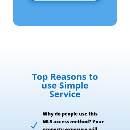
Top Reasons to
use Simple
Service
Why do people use this
MLS access method? Your
N
property exposure will