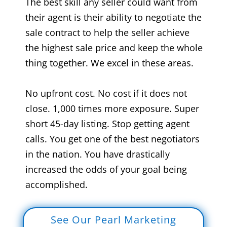
The best skill any seller could want from
their agent is their ability to negotiate the
sale contract to help the seller achieve
the highest sale price and keep the whole
thing together. We excel in these areas.
No upfront cost. No cost if it does not
close. 1,000 times more exposure. Super
short 45-day listing. Stop getting agent
calls. You get one of the best negotiators
in the nation. You have drastically
increased the odds of your goal being
accomplished.
See Our Pearl Marketing