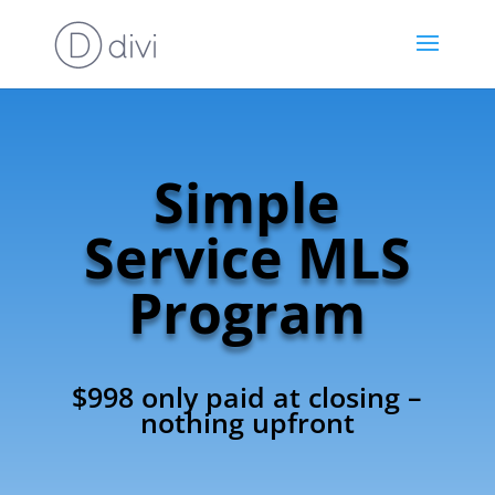
Simple
Service MLS
Program
$998 only paid at closing –
nothing upfront