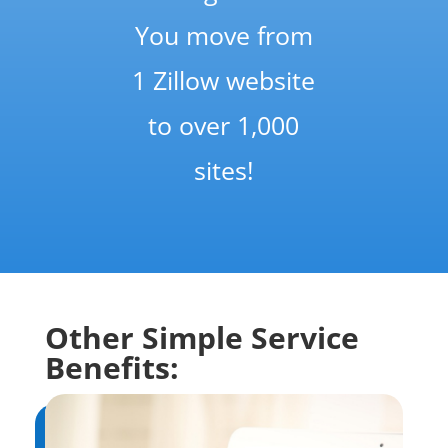
You move from
1 Zillow website
to over 1,000
sites!
Other Simple Service
Benefits: