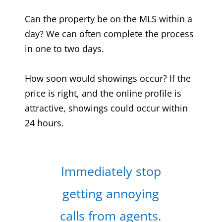
Can the property be on the MLS within a
day? We can often complete the process
in one to two days.
How soon would showings occur? If the
price is right, and the online profile is
attractive, showings could occur within
24 hours.
Immediately stop
getting annoying
calls from agents.