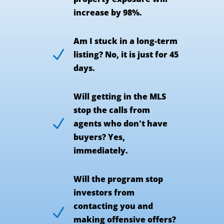
increase by 98%.
Am I stuck in a long-term
N
listing? No, it is just for 45
days.
Will getting in the MLS
stop the calls from
N
agents who don't have
buyers? Yes,
immediately.
Will the program stop
investors from
contacting you and
N
making offensive offers?