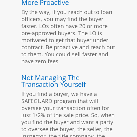
More Proactive
By the way, if you reach out to loan
officers, you may find the buyer
faster. LOs often have 20 or more
pre-approved buyers. The LO is
motivated to get that buyer under
contract. Be proactive and reach out
to them. You could sell faster and
have zero fees.
Not Managing The
Transaction Yourself
If you find a buyer, we have a
SAFEGUARD program that will
oversee your transaction often for
just 1/2% of the sale price. So, when
you find the buyer and want a party
to oversee the buyer, the seller, the
inspector, the title company, the