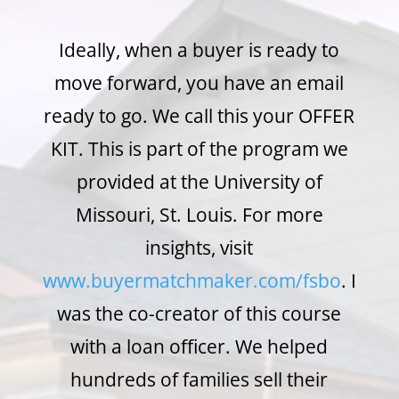
Ideally, when a buyer is ready to
move forward, you have an email
ready to go. We call this your OFFER
KIT. This is part of the program we
provided at the University of
Missouri, St. Louis. For more
insights, visit
www.buyermatchmaker.com/fsbo
. I
was the co-creator of this course
with a loan officer. We helped
hundreds of families sell their