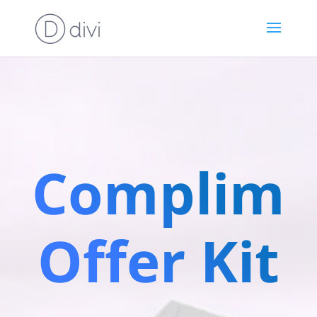
Complime
Offer Kit