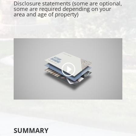
Disclosure statements (some are optional,
some are required depending on your
area and age of property)
SUMMARY