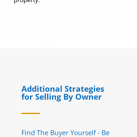
Additional Strategies
for Selling By Owner
Find The Buyer Yourself - Be