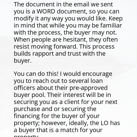
The document in the email we sent
you is a WORD document, so you can
modify it any way you would like. Keep
in mind that while you may be familiar
with the process, the buyer may not.
When people are hesitant, they often
resist moving forward. This process
builds rapport and trust with the
buyer.
You can do this! I would encourage
you to reach out to several loan
officers about their pre-approved
buyer pool. Their interest will be in
securing you as a client for your next
purchase and or securing the
financing for the buyer of your
property; however, ideally, the LO has
a buyer that is a match for your
property.