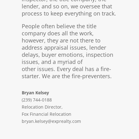
lender, and so on, we oversee that
process to keep everything on track.
People often believe the title
company does all the work,
however, they are not there to
address appraisal issues, lender
delays, buyer emotions, inspection
issues, and a myriad of
other issues. Every deal has a fire-
starter. We are the fire-preventers.
Bryan Kelsey
(239) 744-0188
Relocation Director,
Fox Financial Relocation
bryan.kelsey@exprealty.com