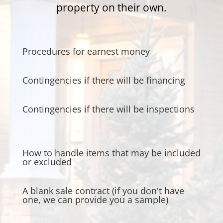
property on their own.
Procedures for earnest money
Contingencies if there will be financing
Contingencies if there will be inspections
How to handle items that may be included
or excluded
A blank sale contract (if you don't have
one, we can provide you a sample)