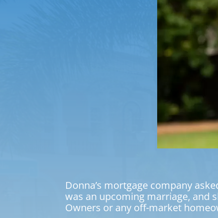
Donna’s mortgage company asked us
was an upcoming marriage, and sh
Owners or any off-market homeo