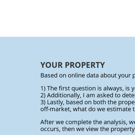
YOUR PROPERTY
Based on online data about your p
1) The first question is always, is
2) Additionally, I am asked to dete
3) Lastly, based on both the propert
off-market, what do we estimate t
After we complete the analysis, 
occurs, then we view the property 