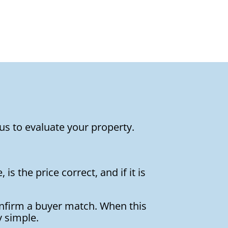
us to evaluate your property.
is the price correct, and if it is
onfirm a buyer match. When this
y simple.