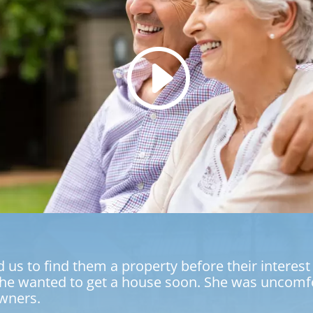
 to find them a property before their interest r
e wanted to get a house soon. She was uncomfor
wners.