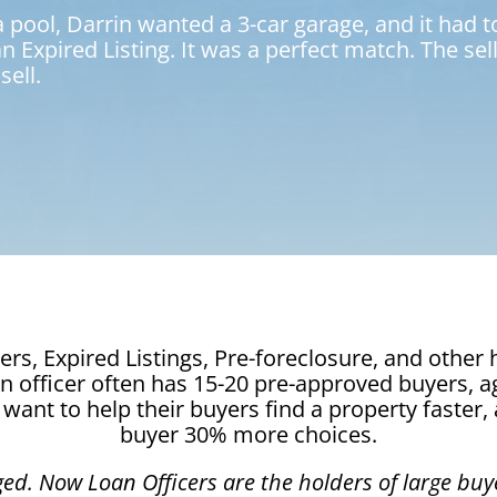
ool, Darrin wanted a 3-car garage, and it had to
 an Expired Listing. It was a perfect match. The s
sell.
rs, Expired Listings, Pre-foreclosure, and othe
oan officer often has 15-20 pre-approved buyers, 
want to help their buyers find a property faster,
buyer 30% more choices.
ged.
Now Loan Officers are the holders of large buye