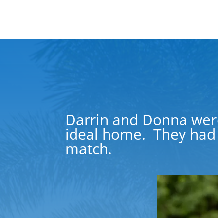
Darrin and
Donna
wer
ideal home.
They had 
match.