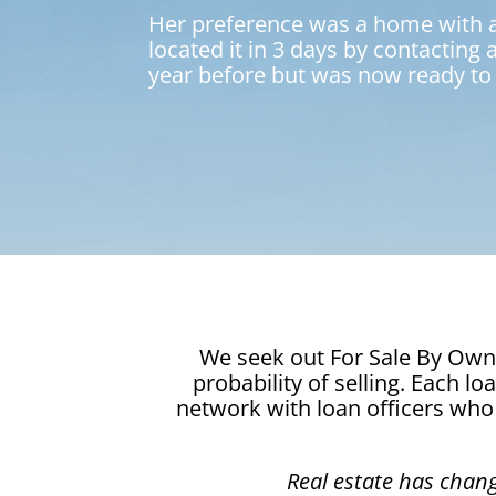
Her preference was a home with a p
located it in 3 days by contacting
year before but was now ready to 
We seek out For Sale By Owne
probability of selling. Each l
network with loan officers who 
Real estate has chan