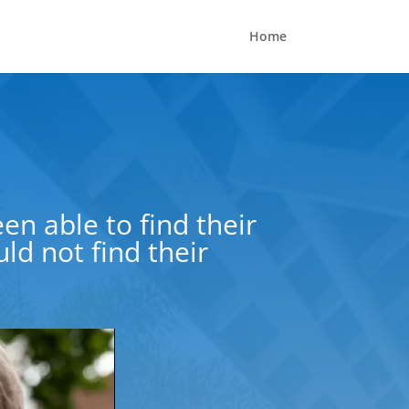
Home
en able to find their
d not find their