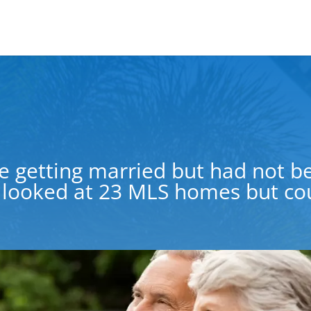
e getting married but had not be
looked at 23 MLS homes but coul