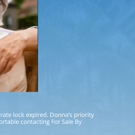
ate lock expired. Donna’s priority
table contacting For Sale By