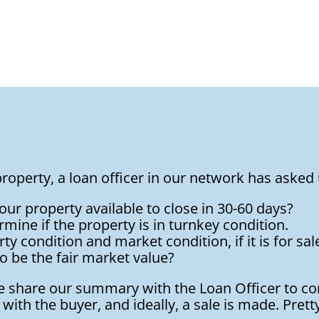
roperty, a loan officer in our network has asked 
 your property available to close in 30-60 days?
rmine if the property is in turnkey condition.
y condition and market condition, if it is for sale, 
o be the fair market value?
we share our summary with the Loan Officer to c
with the buyer, and ideally, a sale is made. Prett