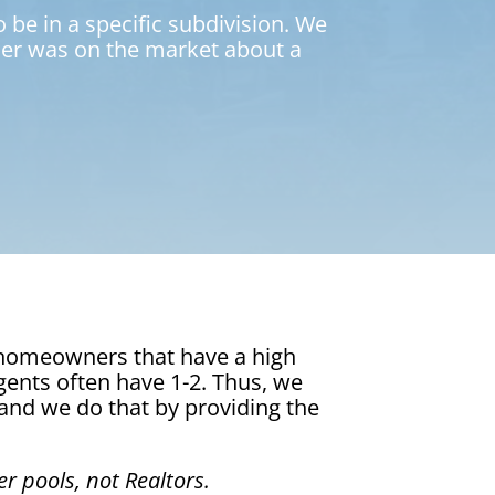
 be in a specific subdivision. We
eller was on the market about a
r homeowners that have a high
agents often have 1-2. Thus, we
 and we do that by providing the
r pools, not Realtors.