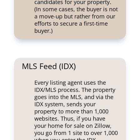
candidates for your property.
(In some cases, the buyer is not
a move-up but rather from our
efforts to secure a first-time
buyer.)
MLS Feed (IDX)
Every listing agent uses the
IDX/MLS process. The property
goes into the MLS, and via the
IDX system, sends your
property to more than 1,000
websites. Thus, if you have
your home for sale on Zillow,
you go from 1 site to over 1,000