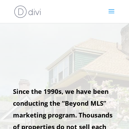
Since the 1990s, we have been
conducting the “Beyond MLS”
marketing program. Thousands
of properties do not sell each