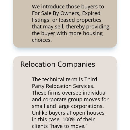
We introduce those buyers to
For Sale By Owners, Expired
listings, or leased properties
that may sell, thereby providing
the buyer with more housing
choices.
Relocation Companies
The technical term is Third
Party Relocation Services.
These firms oversee individual
and corporate group moves for
small and large corporations.
Unlike buyers at open houses,
in this case, 100% of their
clients “have to move.”