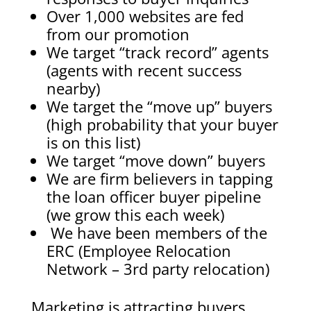
Over 1,000 websites are fed
from our promotion
We target “track record” agents
(agents with recent success
nearby)
We target the “move up” buyers
(high probability that your buyer
is on this list)
We target “move down” buyers
We are firm believers in tapping
the loan officer buyer pipeline
(we grow this each week)
We have been members of the
ERC (Employee Relocation
Network – 3rd party relocation)
Marketing is attracting buyers,