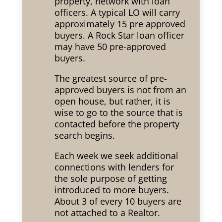
property, network with loan
officers. A typical LO will carry
approximately 15 pre approved
buyers. A Rock Star loan officer
may have 50 pre-approved
buyers.
The greatest source of pre-
approved buyers is not from an
open house, but rather, it is
wise to go to the source that is
contacted before the property
search begins.
Each week we seek additional
connections with lenders for
the sole purpose of getting
introduced to more buyers.
About 3 of every 10 buyers are
not attached to a Realtor.