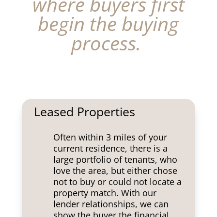
where buyers first
begin the buying
process.
Leased Properties
Often within 3 miles of your
current residence, there is a
large portfolio of tenants, who
love the area, but either chose
not to buy or could not locate a
property match. With our
lender relationships, we can
show the buyer the financial