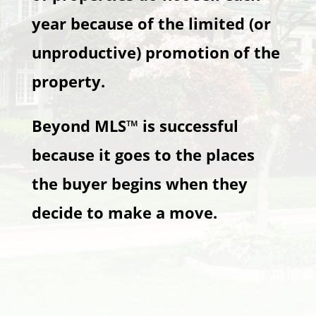
year because of the limited (or
unproductive) promotion of the
property.
Beyond MLS™ is successful
because it goes to the places
the buyer begins when they
decide to make a move.