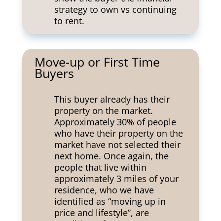
strategy to own vs continuing
to rent.
Move-up or First Time
Buyers
This buyer already has their
property on the market.
Approximately 30% of people
who have their property on the
market have not selected their
next home. Once again, the
people that live within
approximately 3 miles of your
residence, who we have
identified as “moving up in
price and lifestyle”, are