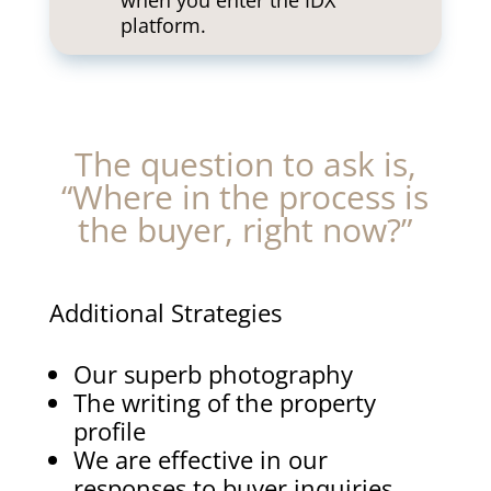
when you enter the IDX
platform.
The question to ask is,
“Where in the process is
the buyer, right now?”
Additional Strategies
Our superb photography
The writing of the property
profile
We are effective in our
responses to buyer inquiries