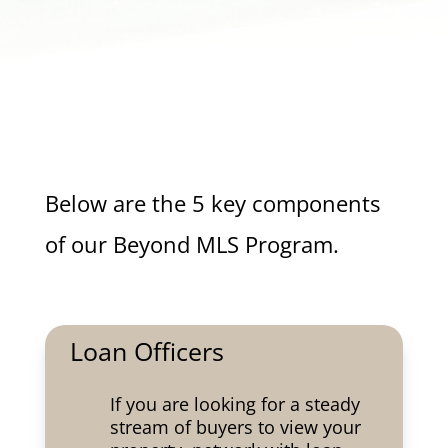
Below are the 5 key components
of our Beyond MLS Program.
Loan Officers
If you are looking for a steady
stream of buyers to view your