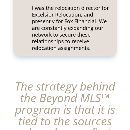
I was the relocation director for
Excelsior Relocation, and
presently for Fox Financial. We
are constantly expanding our
network to secure these
relationships to receive
relocation assignments.
The strategy behind
the Beyond MLS™
program is that it is
tied to the sources